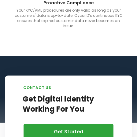
Proactive Compliance
Your KYC/AML procedures are only valid as long as your
customers' data is up-to-date. CycurID’s continuous KYC
ensures that expired customer data never becomes an
issue.
CONTACT US
Get Digital Identity
Working For You
Get Started