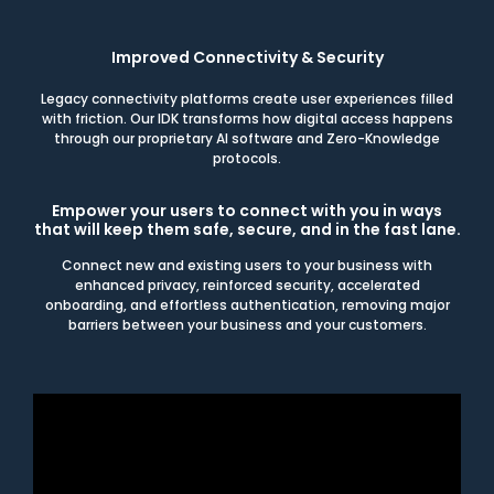
Improved Connectivity & Security
Legacy connectivity platforms create user experiences filled
with friction. Our IDK transforms how digital access happens
through our proprietary AI software and Zero-Knowledge
protocols.
Empower your users to connect with you in ways
that will keep them safe, secure, and in the fast lane.
Connect new and existing users to your business with
enhanced privacy, reinforced security, accelerated
onboarding, and effortless authentication, removing major
barriers between your business and your customers.