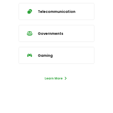
Telecommunication
Governments
Gaming
Learn More