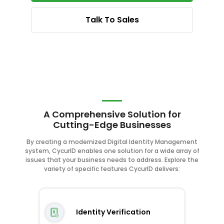
Talk To Sales
A Comprehensive Solution for
Cutting-Edge Businesses
By creating a modernized Digital Identity Management
system, CycurID enables one solution for a wide array of
issues that your business needs to address. Explore the
variety of specific features CycurID delivers:
Identity Verification