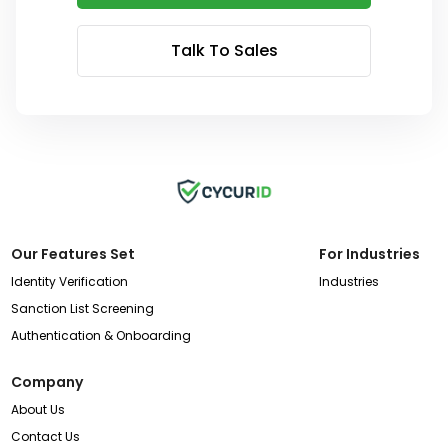
Talk To Sales
Our Features Set
For Industries
Identity Verification
Industries
Sanction List Screening
Authentication & Onboarding
Company
About Us
Contact Us