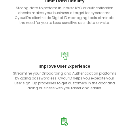
Limit Data Liability
Storing data to perform in-house KYC or authentication
checks makes your business a target for cybercrime.
CycurID's client-side Digital ID managing tools eliminate
the need for you to keep sensitive user data on-site.
Improve User Experience
Streamline your Onboarding and Authentication platforms
by going passwordless. CycurID helps you expedite your
user sign-up processes to get customers in the door and
doing business with you faster and easier.