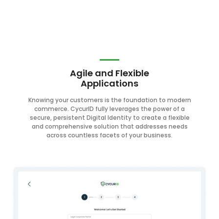
Agile and Flexible
Applications
Knowing your customers is the foundation to modern
commerce. CycurID fully leverages the power of a
secure, persistent Digital Identity to create a flexible
and comprehensive solution that addresses needs
across countless facets of your business.