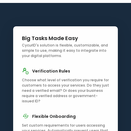
Big Tasks Made Easy
CycurID's solution is flexible, customizable, and
simple to use, making it easy to integrate into
your digital platforms.
Verification Rules
Choose what level of verification you require for
customers to access your services. Do they just
need a verified email? Or does your business
require a verified address or government-
issued ID?
Flexible Onboarding
Set custom requirements for users accessing
your services. Automatically prevent users that