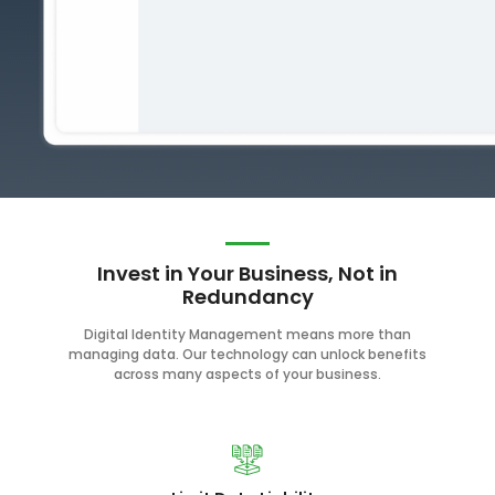
Invest in Your Business, Not in
Redundancy
Digital Identity Management means more than
managing data. Our technology can unlock benefits
across many aspects of your business.