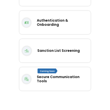
Authentication &
Onboarding
Sanction List Screening
Secure Communication
Tools