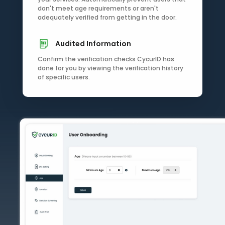
don't meet age requirements or aren't
adequately verified from getting in the door.
Audited Information
Confirm the verification checks CycurID has
done for you by viewing the verification history
of specific users.