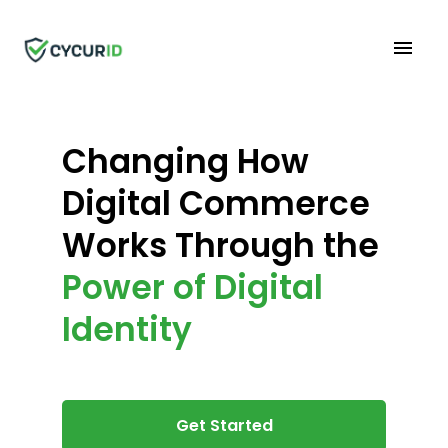
Changing How
Digital Commerce
Works Through the
Power of Digital
Identity
Get Started