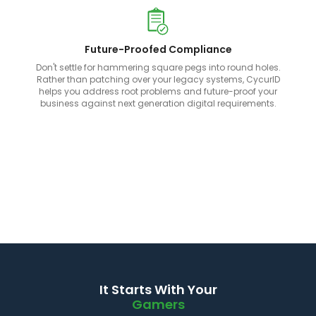
Future-Proofed Compliance
Don't settle for hammering square pegs into round holes.
Rather than patching over your legacy systems, CycurID
helps you address root problems and future-proof your
business against next generation digital requirements.
It Starts With Your
Gamers