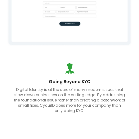
Going Beyond KYC
Digital Identity is at the core of many modern issues that
slow down businesses on the cutting edge. By addressing
the foundational issue rather than creating a patchwork of
small fixes, CycurID does more for your company than
only doing KYC.