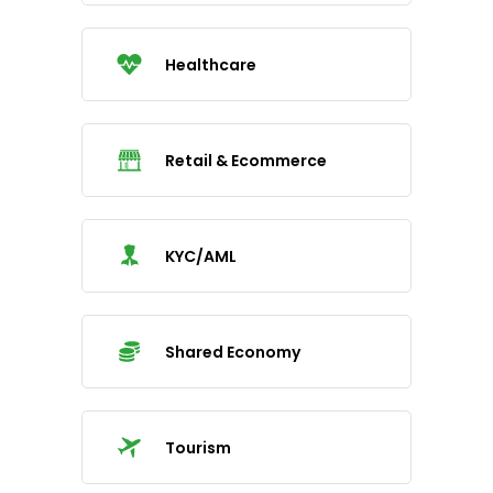
Healthcare
Retail & Ecommerce
KYC/AML
Shared Economy
Tourism