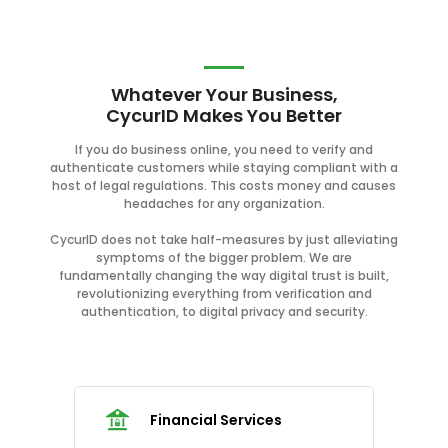
Whatever Your Business,
CycurID Makes You Better
If you do business online, you need to verify and
authenticate customers while staying compliant with a
host of legal regulations. This costs money and causes
headaches for any organization.
CycurID does not take half-measures by just alleviating
symptoms of the bigger problem. We are
fundamentally changing the way digital trust is built,
revolutionizing everything from verification and
authentication, to digital privacy and security.
Financial Services